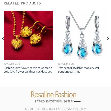
RELATED PRODUCTS
JEWELRY SETS
JEWELRY SETS
Fashion love flower earrings women’s
Two sets of stylish zircon crystal
gold love flower earrings necklace set
pendant earrings
ABOUT US
CONTACT US
PRIVACY POLICY