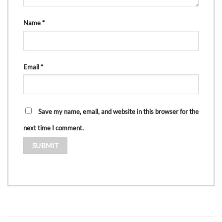
Name
*
Email
*
Save my name, email, and website in this browser for the
next time I comment.