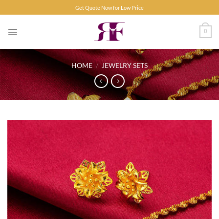
Skip
Get Quote Now for Low Price
to
content
0
HOME
/
JEWELRY SETS