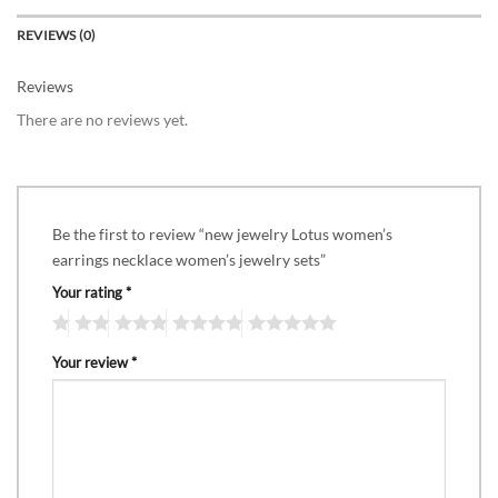
REVIEWS (0)
Reviews
There are no reviews yet.
Be the first to review “new jewelry Lotus women’s
earrings necklace women’s jewelry sets”
Your rating
*
Your review
*