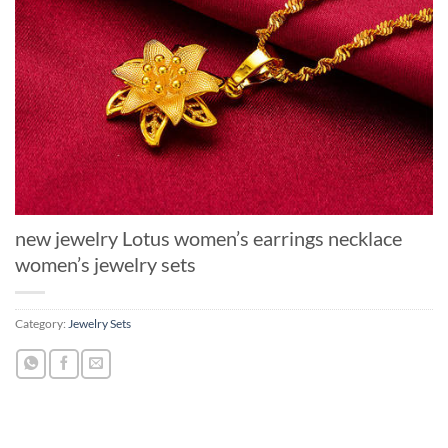
new jewelry Lotus women’s earrings necklace
women’s jewelry sets
Category:
Jewelry Sets