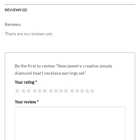
REVIEWS (0)
Reviews
There are no reviews yet.
Be the first to review “New jewelry creative simple
diamond heart necklace earrings set”
Your rating
*
Your review
*