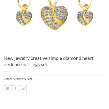
New jewelry creative simple diamond heart
necklace earrings set
Category:
Jewelry Sets