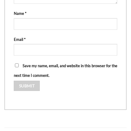
Name
*
Email
*
Save my name, email, and website in this browser for the
next time I comment.