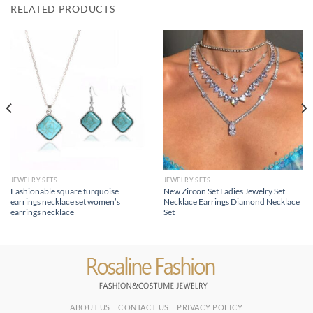
RELATED PRODUCTS
JEWELRY SETS
JEWELRY SETS
Fashionable square turquoise
New Zircon Set Ladies Jewelry Set
earrings necklace set women’s
Necklace Earrings Diamond Necklace
earrings necklace
Set
ABOUT US
CONTACT US
PRIVACY POLICY