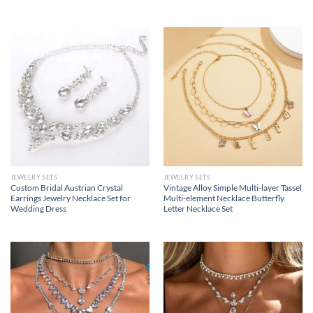
JEWELRY SETS
JEWELRY SETS
Custom Bridal Austrian Crystal
Vintage Alloy Simple Multi-layer Tassel
Earrings Jewelry Necklace Set for
Multi-element Necklace Butterfly
Wedding Dress
Letter Necklace Set