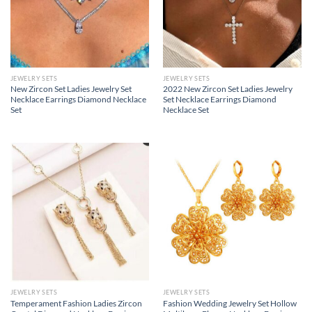
JEWELRY SETS
JEWELRY SETS
New Zircon Set Ladies Jewelry Set
2022 New Zircon Set Ladies Jewelry
Necklace Earrings Diamond Necklace
Set Necklace Earrings Diamond
Set
Necklace Set
JEWELRY SETS
JEWELRY SETS
Temperament Fashion Ladies Zircon
Fashion Wedding Jewelry Set Hollow