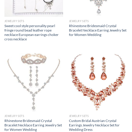
JEWELRY SETS
JEWELRY SETS
Sweet cool style personality pearl
Rhinestone Bridesmaid Crystal
fringe round bead leather rope
Bracelet Necklace Earring Jewelry Set
necklace European earrings choker
for Women Wedding
cross necklace
JEWELRY SETS
JEWELRY SETS
Rhinestone Bridesmaid Crystal
Custom Bridal Austrian Crystal
Bracelet Necklace Earring Jewelry Set
Earrings Jewelry Necklace Set for
for Women Wedding
Wedding Dress