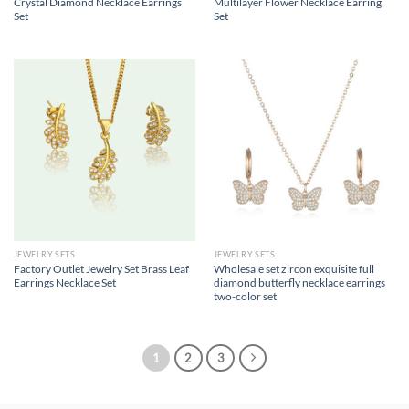
Crystal Diamond Necklace Earrings
Multilayer Flower Necklace Earring
Set
Set
JEWELRY SETS
JEWELRY SETS
Factory Outlet Jewelry Set Brass Leaf
Wholesale set zircon exquisite full
Earrings Necklace Set
diamond butterfly necklace earrings
two-color set
1
2
3