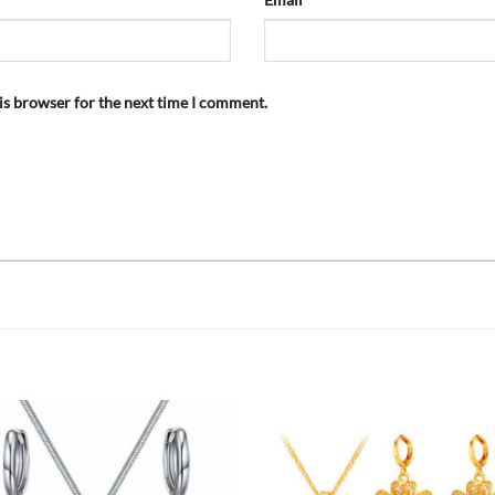
is browser for the next time I comment.