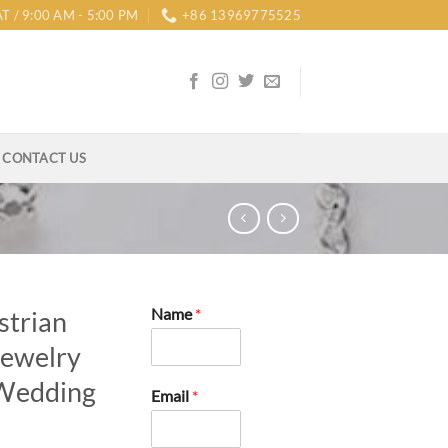
T / 9:00 AM - 5:00 PM
+86 13969775525
CONTACT US
Name
*
strian
Jewelry
 Wedding
Email
*