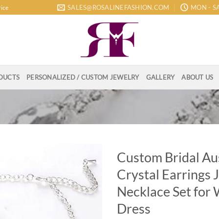
SALES@ROSALINEFASHION.COM
MON - SA
rice
DUCTS
PERSONALIZED / CUSTOM JEWELRY
GALLERY
ABOUT US
Custom Bridal Au
Crystal Earrings 
Necklace Set for
Dress