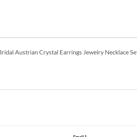
 Bridal Austrian Crystal Earrings Jewelry Necklace S
Email
*