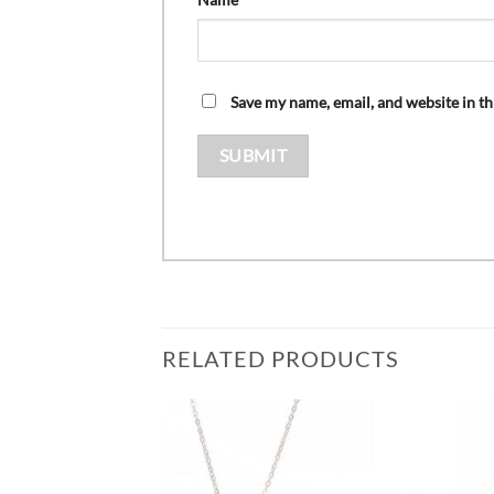
Save my name, email, and website in th
RELATED PRODUCTS