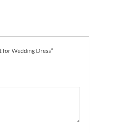
et for Wedding Dress”