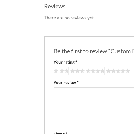
Reviews
There are no reviews yet.
Be the first to review “Custom
Your rating
*
Your review
*
Name
*