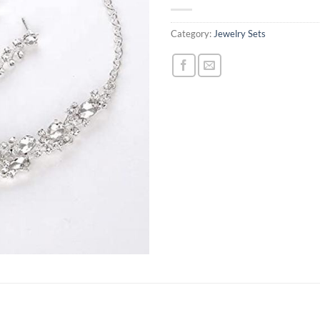
Category:
Jewelry Sets