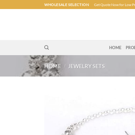
Skip
WHOLESALE SELECTION
Get Quote Now for Low P
to
content
HOME
PRO
HOME
/
JEWELRY SETS