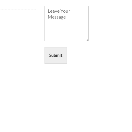
Submit