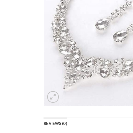
REVIEWS (0)