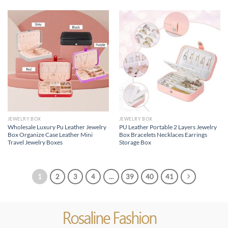
JEWELRY BOX
JEWELRY BOX
Wholesale Luxury Pu Leather Jewelry
PU Leather Portable 2 Layers Jewelry
Box Organize Case Leather Mini
Box Bracelets Necklaces Earrings
Travel Jewelry Boxes
Storage Box
1
2
3
4
…
39
40
41