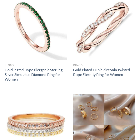
RINGS
RINGS
Gold Plated Hypoallergenic Sterling
Gold Plated Cubic Zirconia Twisted
Silver Simulated Diamond Ring for
Rope Eternity Ring for Women
Women