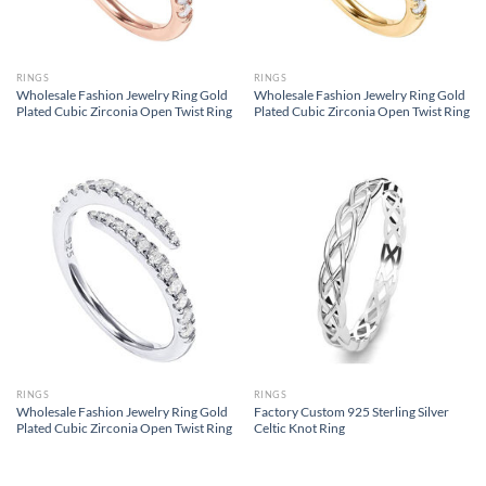
RINGS
RINGS
Wholesale Fashion Jewelry Ring Gold
Wholesale Fashion Jewelry Ring Gold
Plated Cubic Zirconia Open Twist Ring
Plated Cubic Zirconia Open Twist Ring
RINGS
RINGS
Wholesale Fashion Jewelry Ring Gold
Factory Custom 925 Sterling Silver
Plated Cubic Zirconia Open Twist Ring
Celtic Knot Ring