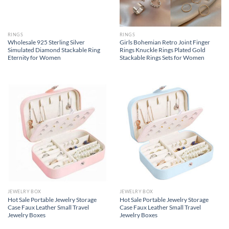
RINGS
RINGS
Wholesale 925 Sterling Silver
Girls Bohemian Retro Joint Finger
Simulated Diamond Stackable Ring
Rings Knuckle Rings Plated Gold
Eternity for Women
Stackable Rings Sets for Women
JEWELRY BOX
JEWELRY BOX
Hot Sale Portable Jewelry Storage
Hot Sale Portable Jewelry Storage
Case Faux Leather Small Travel
Case Faux Leather Small Travel
Jewelry Boxes
Jewelry Boxes