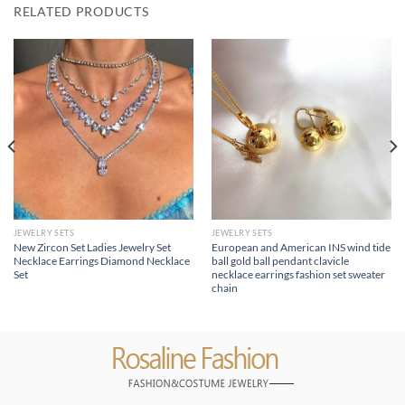
RELATED PRODUCTS
JEWELRY SETS
JEWELRY SETS
New Zircon Set Ladies Jewelry Set
European and American INS wind tide
Necklace Earrings Diamond Necklace
ball gold ball pendant clavicle
Set
necklace earrings fashion set sweater
chain