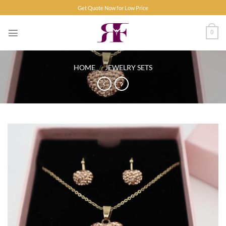
Skip
Get Quote Now for Low Price
to
content
0
HOME
/
JEWELRY SETS