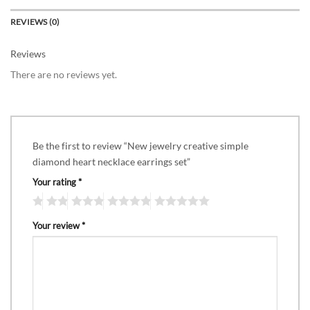
REVIEWS (0)
Reviews
There are no reviews yet.
Be the first to review “New jewelry creative simple
diamond heart necklace earrings set”
Your rating
*
Your review
*