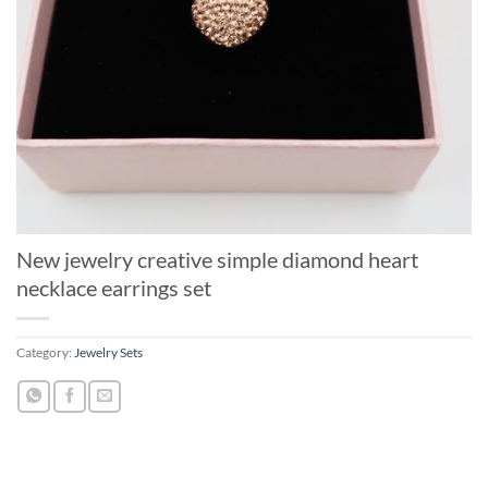
New jewelry creative simple diamond heart
necklace earrings set
Category:
Jewelry Sets