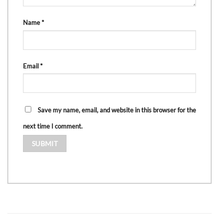
Name
*
Email
*
Save my name, email, and website in this browser for the
next time I comment.