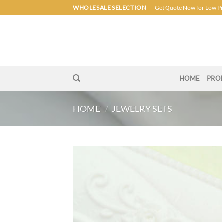
Skip
WHOLESALE SELECTION
Get Quote Now for Low P
to
content
HOME
PRO
HOME
/
JEWELRY SETS