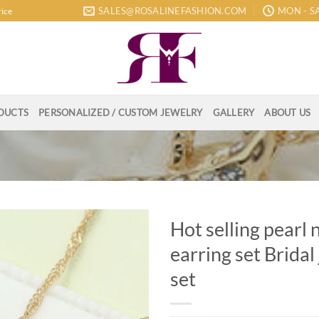
SALES@ROSALINEFASHION.COM
MON - SA
rice
DUCTS
PERSONALIZED / CUSTOM JEWELRY
GALLERY
ABOUT US
Hot selling pearl 
earring set Bridal
set