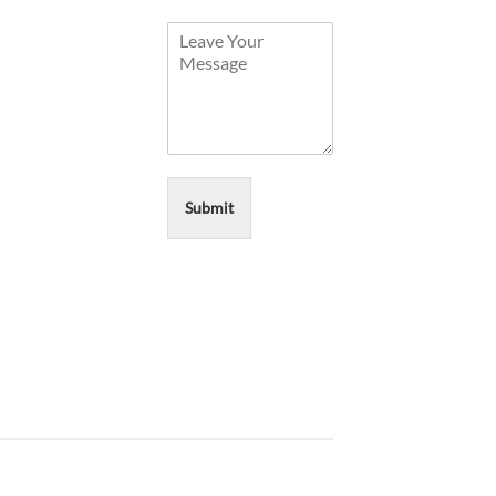
Submit