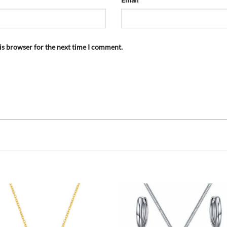
is browser for the next time I comment.