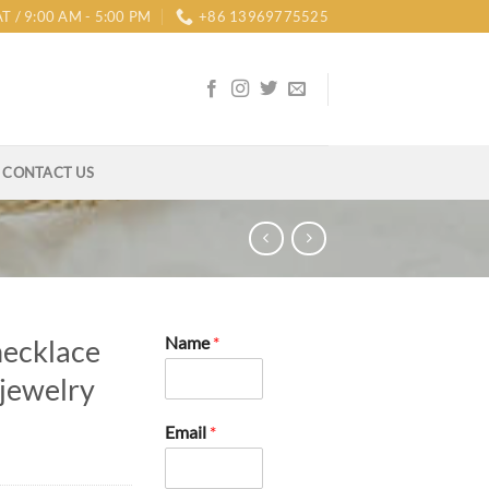
T / 9:00 AM - 5:00 PM
+86 13969775525
CONTACT US
Name
*
necklace
 jewelry
Email
*