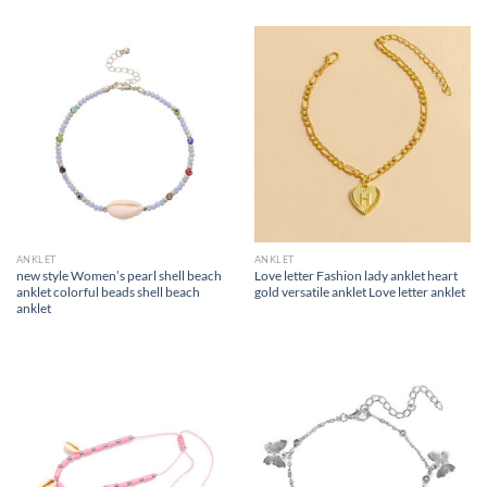
ANKLET
ANKLET
new style Women’s pearl shell beach
Love letter Fashion lady anklet heart
anklet colorful beads shell beach
gold versatile anklet Love letter anklet
anklet