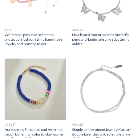
ANKLET
ANKLET
White shell pink environmental
New beach foot ornament Butterfly
protection fashion string handmade
pendant Handmade anklet butterfly
jewelry soft pottery anklet
anklet
ANKLET
ANKLET
Accessories European and American
Simple temperament jewelry Korean
beach bohemian colored clay women
double layer disc anklet female ankle