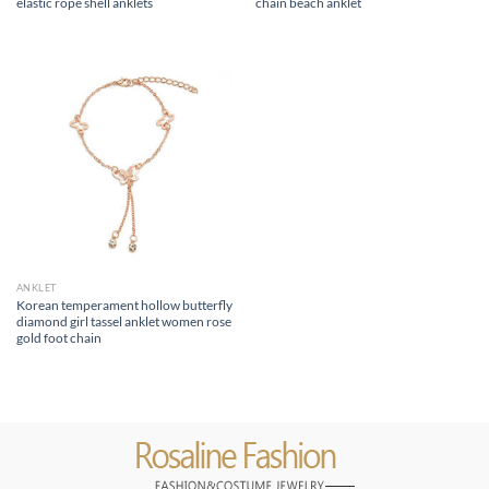
elastic rope shell anklets
chain beach anklet
ANKLET
Korean temperament hollow butterfly
diamond girl tassel anklet women rose
gold foot chain