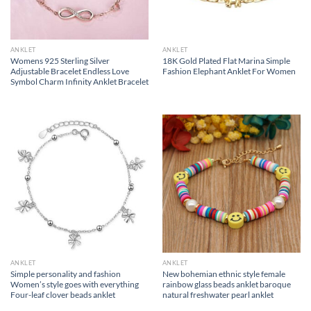
ANKLET
ANKLET
Womens 925 Sterling Silver
18K Gold Plated Flat Marina Simple
Adjustable Bracelet Endless Love
Fashion Elephant Anklet For Women
Symbol Charm Infinity Anklet Bracelet
ANKLET
ANKLET
Simple personality and fashion
New bohemian ethnic style female
Women’s style goes with everything
rainbow glass beads anklet baroque
Four-leaf clover beads anklet
natural freshwater pearl anklet