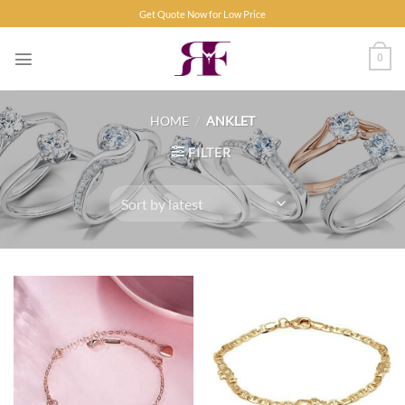
Skip
Get Quote Now for Low Price
to
content
0
HOME
/
ANKLET
FILTER