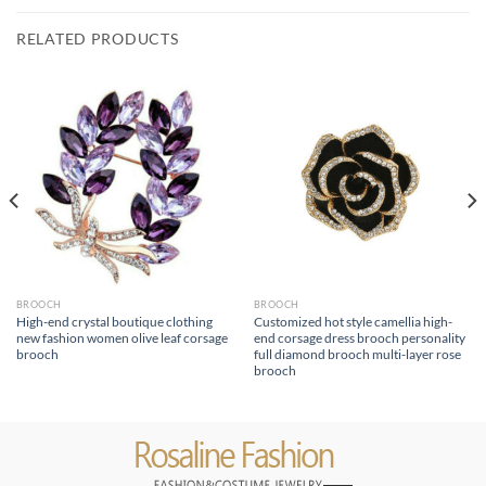
RELATED PRODUCTS
BROOCH
BROOCH
High-end crystal boutique clothing
Customized hot style camellia high-
new fashion women olive leaf corsage
end corsage dress brooch personality
brooch
full diamond brooch multi-layer rose
brooch