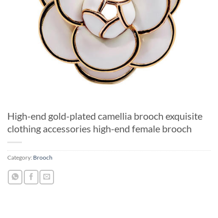
High-end gold-plated camellia brooch exquisite
clothing accessories high-end female brooch
Category:
Brooch