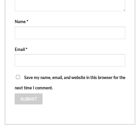
Name
*
Email
*
Save my name, email, and website in this browser for the
next time I comment.