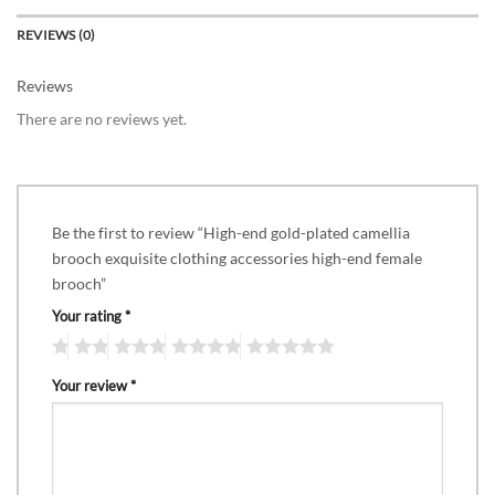
REVIEWS (0)
Reviews
There are no reviews yet.
Be the first to review “High-end gold-plated camellia
brooch exquisite clothing accessories high-end female
brooch”
Your rating
*
Your review
*