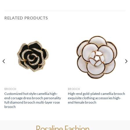
RELATED PRODUCTS
BROOCH
BROOCH
Customized hot style camellia high-
High-end gold-plated camellia brooch
end corsage dress brooch personality
exquisite clothing accessories high-
full diamond brooch multi-layer rose
end female brooch
brooch