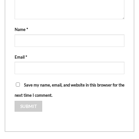
Name
*
Email
*
Save my name, email, and website in this browser for the
next time I comment.