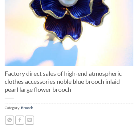
Factory direct sales of high-end atmospheric
clothes accessories noble blue brooch inlaid
pearl large flower brooch
Category:
Brooch