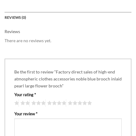
REVIEWS (0)
Reviews
There are no reviews yet.
Be the first to review “Factory direct sales of high-end
atmospheric clothes accessories noble blue brooch inlaid
pearl large flower brooch”
Your rating
*
Your review
*