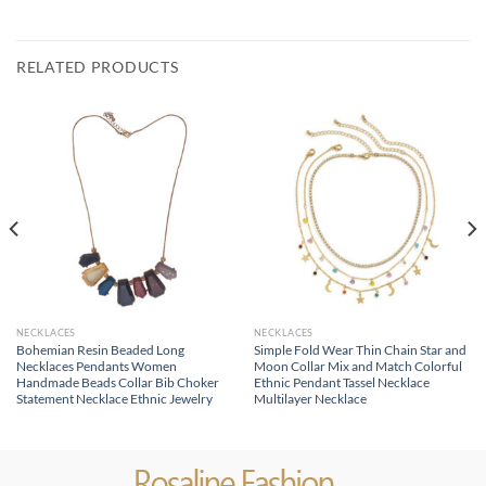
RELATED PRODUCTS
NECKLACES
NECKLACES
Bohemian Resin Beaded Long
Simple Fold Wear Thin Chain Star and
Necklaces Pendants Women
Moon Collar Mix and Match Colorful
Handmade Beads Collar Bib Choker
Ethnic Pendant Tassel Necklace
Statement Necklace Ethnic Jewelry
Multilayer Necklace