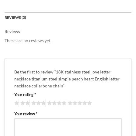
REVIEWS (0)
Reviews
There are no reviews yet.
Be the first to review “18K stainless steel love letter
necklace titanium steel simple peach heart English letter
necklace collarbone chain”
Your rating
*
Your review
*