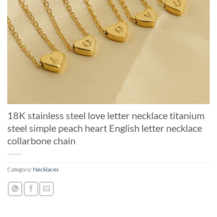
18K stainless steel love letter necklace titanium
steel simple peach heart English letter necklace
collarbone chain
Category:
Necklaces