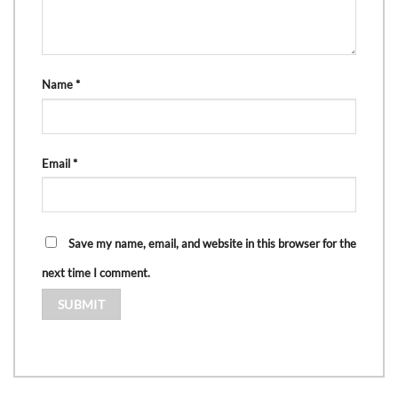
Name
*
Email
*
Save my name, email, and website in this browser for the
next time I comment.