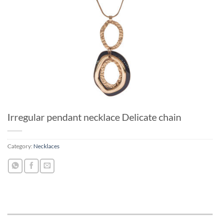
Irregular pendant necklace Delicate chain
Category:
Necklaces