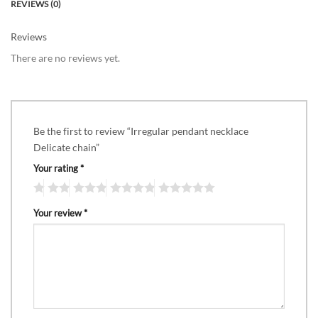
REVIEWS (0)
Reviews
There are no reviews yet.
Be the first to review “Irregular pendant necklace
Delicate chain”
Your rating
*
Your review
*