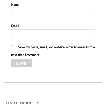
Name
*
Email
*
Save my name, email, and website in this browser for the
next time I comment.
RELATED PRODUCTS