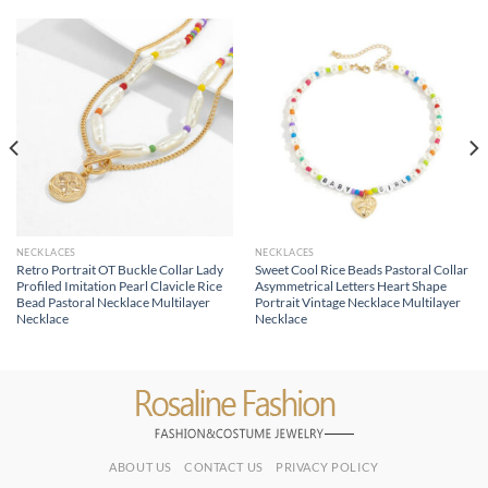
NECKLACES
NECKLACES
Retro Portrait OT Buckle Collar Lady
Sweet Cool Rice Beads Pastoral Collar
Profiled Imitation Pearl Clavicle Rice
Asymmetrical Letters Heart Shape
Bead Pastoral Necklace Multilayer
Portrait Vintage Necklace Multilayer
Necklace
Necklace
ABOUT US
CONTACT US
PRIVACY POLICY