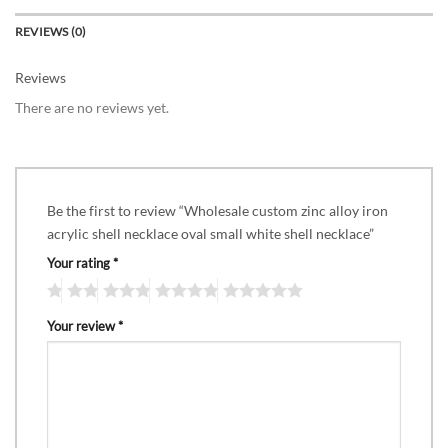
REVIEWS (0)
Reviews
There are no reviews yet.
Be the first to review “Wholesale custom zinc alloy iron
acrylic shell necklace oval small white shell necklace”
Your rating
*
Your review
*