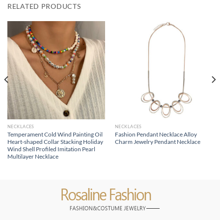
RELATED PRODUCTS
NECKLACES
NECKLACES
Temperament Cold Wind Painting Oil
Fashion Pendant Necklace Alloy
Heart-shaped Collar Stacking Holiday
Charm Jewelry Pendant Necklace
Wind Shell Profiled Imitation Pearl
Multilayer Necklace