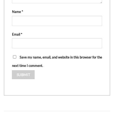
Name
*
Email
*
Save my name, email, and website in this browser for the
next time I comment.