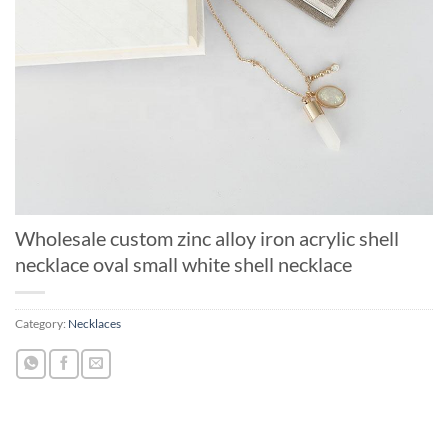
Wholesale custom zinc alloy iron acrylic shell
necklace oval small white shell necklace
Category:
Necklaces