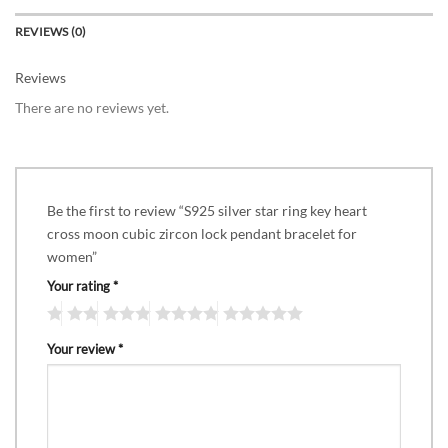
REVIEWS (0)
Reviews
There are no reviews yet.
Be the first to review “S925 silver star ring key heart
cross moon cubic zircon lock pendant bracelet for
women”
Your rating
*
Your review
*