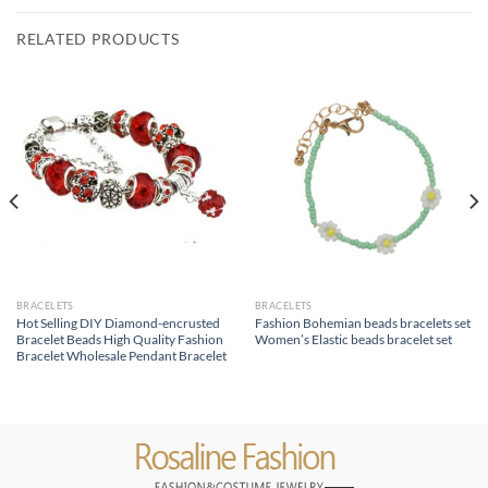
RELATED PRODUCTS
BRACELETS
BRACELETS
Hot Selling DIY Diamond-encrusted
Fashion Bohemian beads bracelets set
Bracelet Beads High Quality Fashion
Women’s Elastic beads bracelet set
Bracelet Wholesale Pendant Bracelet