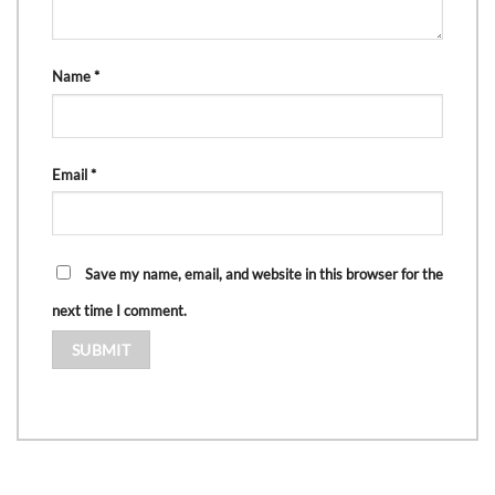
Name
*
Email
*
Save my name, email, and website in this browser for the
next time I comment.