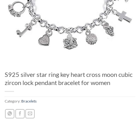
S925 silver star ring key heart cross moon cubic
zircon lock pendant bracelet for women
Category:
Bracelets