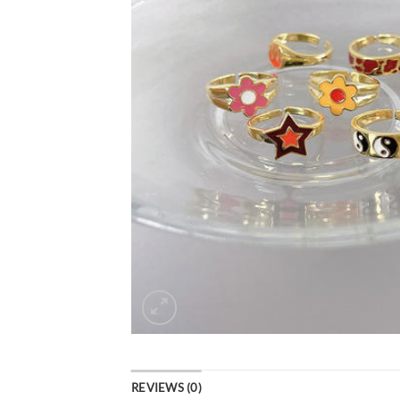
REVIEWS (0)