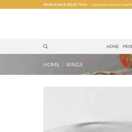
Skip
WHOLESALE SELECTION
Get Quote Now for Low P
to
content
HOME
PRO
HOME
/
RINGS