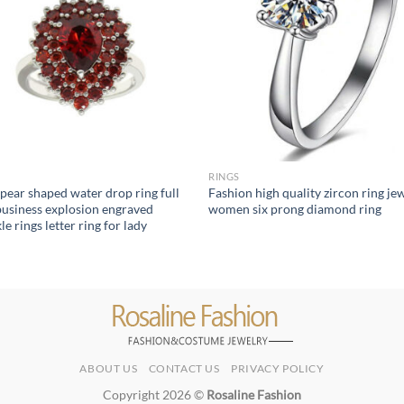
RINGS
pear shaped water drop ring full
Fashion high quality zircon ring je
 business explosion engraved
women six prong diamond ring
e rings letter ring for lady
ABOUT US
CONTACT US
PRIVACY POLICY
Copyright 2026 ©
Rosaline Fashion