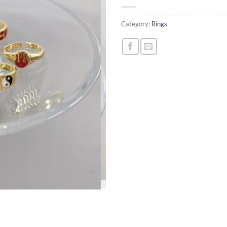
Category:
Rings