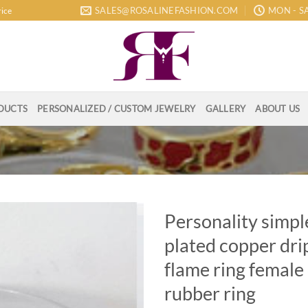
SALES@ROSALINEFASHION.COM
MON - SA
rice
DUCTS
PERSONALIZED / CUSTOM JEWELRY
GALLERY
ABOUT US
Personality simpl
plated copper dri
flame ring female
rubber ring