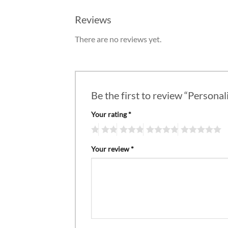
Reviews
There are no reviews yet.
Be the first to review “Personal
Your rating
*
Your review
*