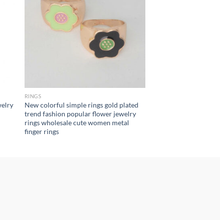
RINGS
welry
New colorful simple rings gold plated
trend fashion popular flower jewelry
rings wholesale cute women metal
finger rings