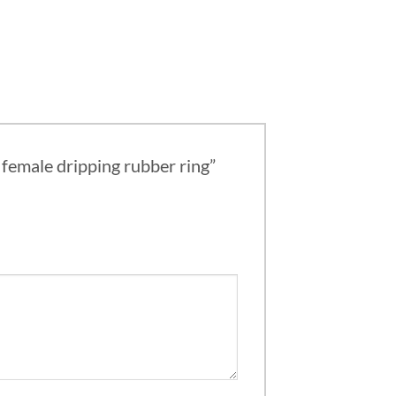
g female dripping rubber ring”