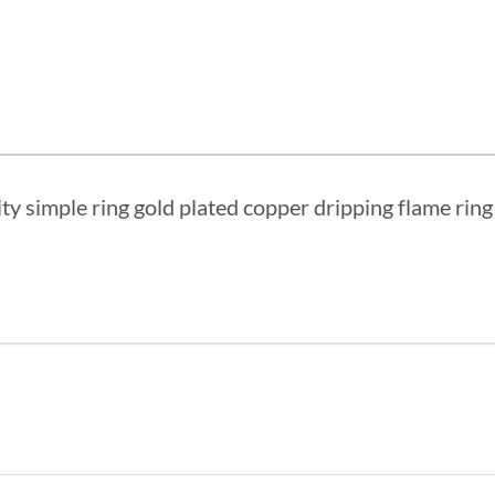
ity simple ring gold plated copper dripping flame rin