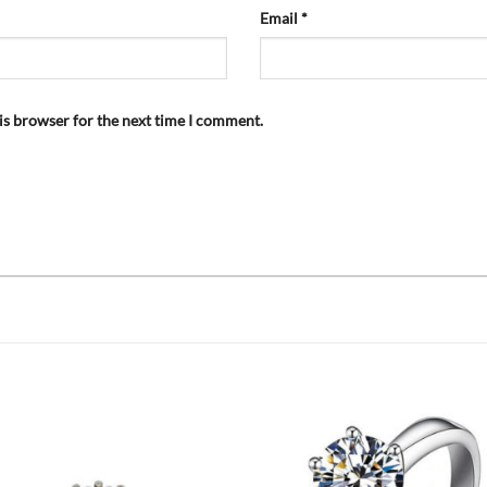
Email
*
is browser for the next time I comment.