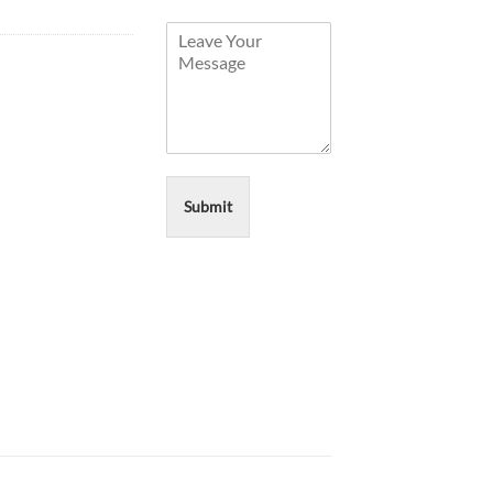
Submit