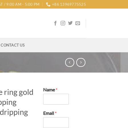
T / 9:00 AM - 5:00 PM
+86 13969775525
CONTACT US
Name
*
e ring gold
pping
 dripping
Email
*