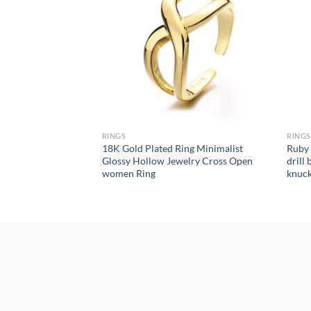
RINGS
RINGS
American fashion
18K Gold Plated Ring Minimalist
Ruby 
onality geometric
Glossy Hollow Jewelry Cross Open
drill
rings for women
women Ring
knuckl