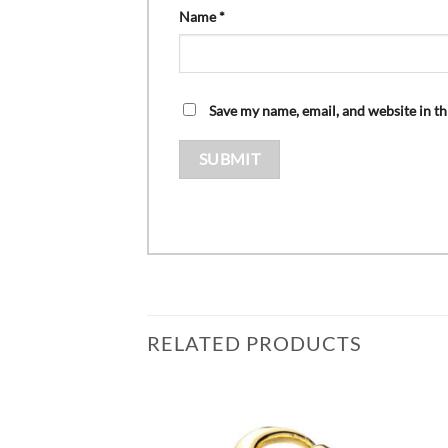
Name
*
Save my name, email, and website in th
RELATED PRODUCTS