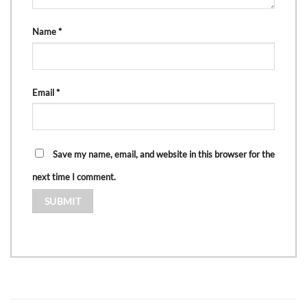
Name
*
Email
*
Save my name, email, and website in this browser for the
next time I comment.