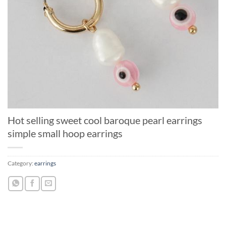
Hot selling sweet cool baroque pearl earrings
simple small hoop earrings
Category:
earrings