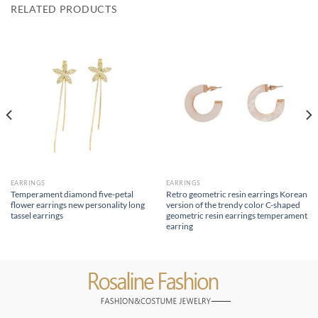
RELATED PRODUCTS
EARRINGS
EARRINGS
Temperament diamond five-petal
Retro geometric resin earrings Korean
flower earrings new personality long
version of the trendy color C-shaped
tassel earrings
geometric resin earrings temperament
earring