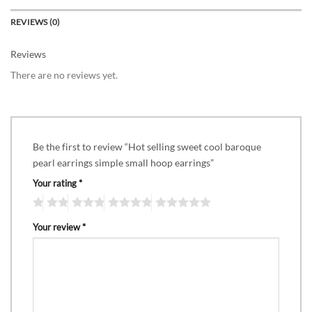
REVIEWS (0)
Reviews
There are no reviews yet.
Be the first to review “Hot selling sweet cool baroque
pearl earrings simple small hoop earrings”
Your rating
*
Your review
*