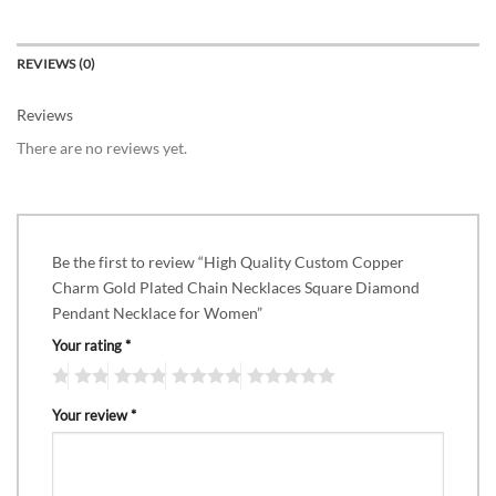
REVIEWS (0)
Reviews
There are no reviews yet.
Be the first to review “High Quality Custom Copper
Charm Gold Plated Chain Necklaces Square Diamond
Pendant Necklace for Women”
Your rating
*
Your review
*