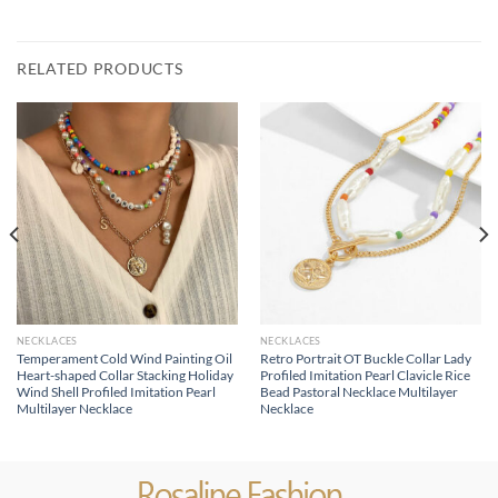
RELATED PRODUCTS
NECKLACES
NECKLACES
Temperament Cold Wind Painting Oil
Retro Portrait OT Buckle Collar Lady
Heart-shaped Collar Stacking Holiday
Profiled Imitation Pearl Clavicle Rice
Wind Shell Profiled Imitation Pearl
Bead Pastoral Necklace Multilayer
Multilayer Necklace
Necklace