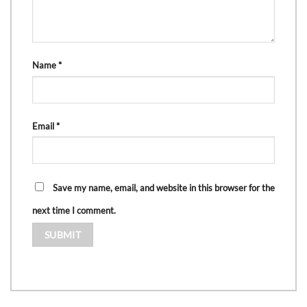
Name
*
Email
*
Save my name, email, and website in this browser for the
next time I comment.