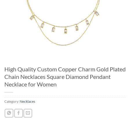
High Quality Custom Copper Charm Gold Plated
Chain Necklaces Square Diamond Pendant
Necklace for Women
Category:
Necklaces