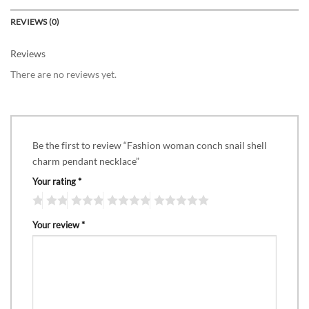
REVIEWS (0)
Reviews
There are no reviews yet.
Be the first to review “Fashion woman conch snail shell
charm pendant necklace”
Your rating
*
Your review
*