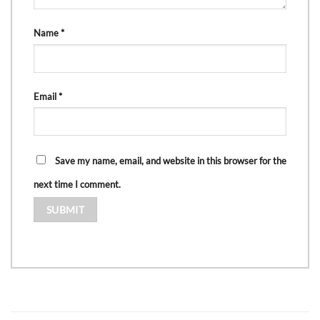
Name
*
Email
*
Save my name, email, and website in this browser for the
next time I comment.