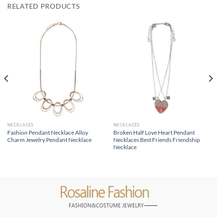
RELATED PRODUCTS
NECKLACES
NECKLACES
Fashion Pendant Necklace Alloy
Broken Half Love Heart Pendant
Charm Jewelry Pendant Necklace
Necklaces Best Friends Friendship
Necklace