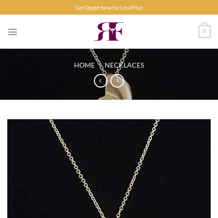
Skip
Get Quote Now for Low Price
to
content
0
HOME
/
NECKLACES