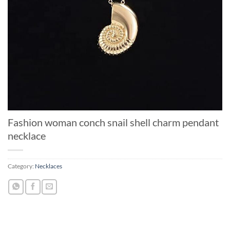
Fashion woman conch snail shell charm pendant
necklace
Category:
Necklaces