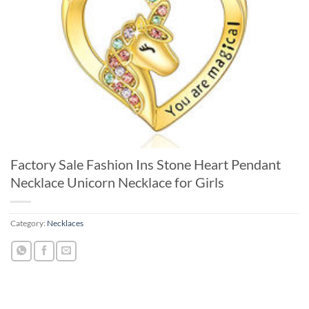
Factory Sale Fashion Ins Stone Heart Pendant
Necklace Unicorn Necklace for Girls
Category:
Necklaces