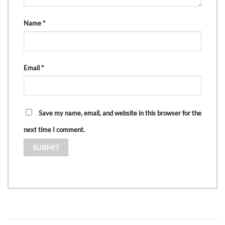
Name
*
Email
*
Save my name, email, and website in this browser for the
next time I comment.