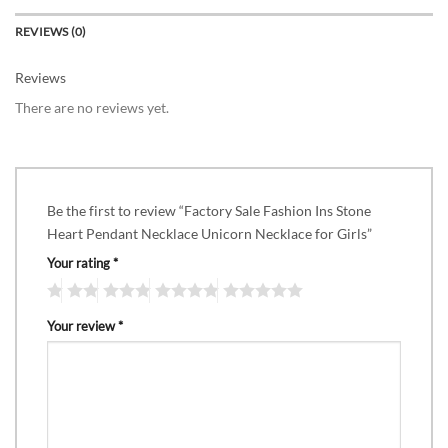
REVIEWS (0)
Reviews
There are no reviews yet.
Be the first to review “Factory Sale Fashion Ins Stone
Heart Pendant Necklace Unicorn Necklace for Girls”
Your rating
*
Your review
*