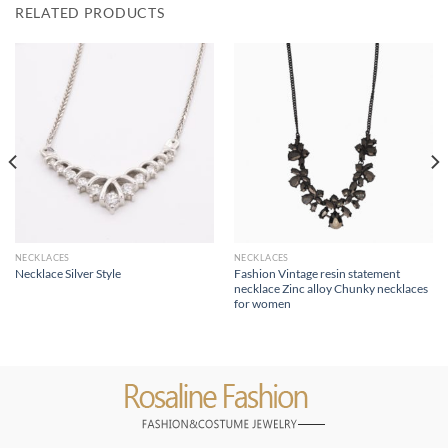
RELATED PRODUCTS
NECKLACES
NECKLACES
Fashion Vintage resin statement
Necklace Silver Style
necklace Zinc alloy Chunky necklaces
for women