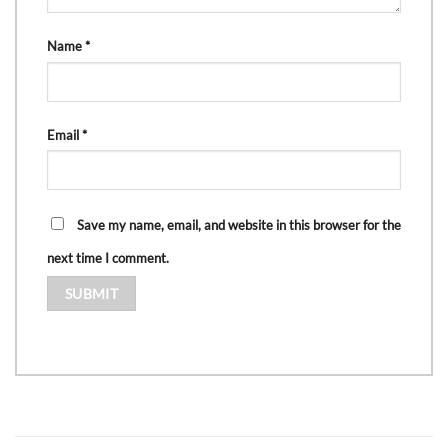
Name
*
Email
*
Save my name, email, and website in this browser for the
next time I comment.