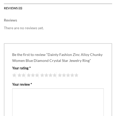
REVIEWS (0)
Reviews
There are no reviews yet.
Be the first to review “Dainty Fashion Zinc Alloy Chunky
Women Blue Diamond Crystal Star Jewelry Ring”
Your rating
*
Your review
*