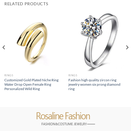
RELATED PRODUCTS
RINGS
RINGS
Customized Gold Plated Niche Ring
Fashion high quality zircon ring
Water Drop Open Female Ring
jewelry women six prong diamond
Personalized Wild Ring
ring