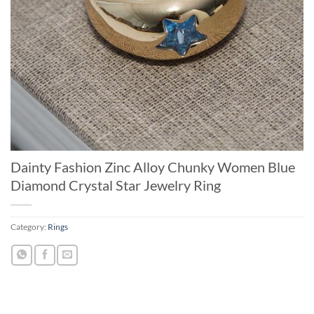
Dainty Fashion Zinc Alloy Chunky Women Blue
Diamond Crystal Star Jewelry Ring
Category:
Rings