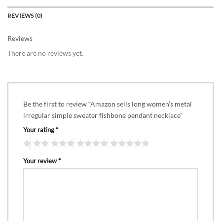
REVIEWS (0)
Reviews
There are no reviews yet.
Be the first to review “Amazon sells long women’s metal
irregular simple sweater fishbone pendant necklace”
Your rating
*
Your review
*