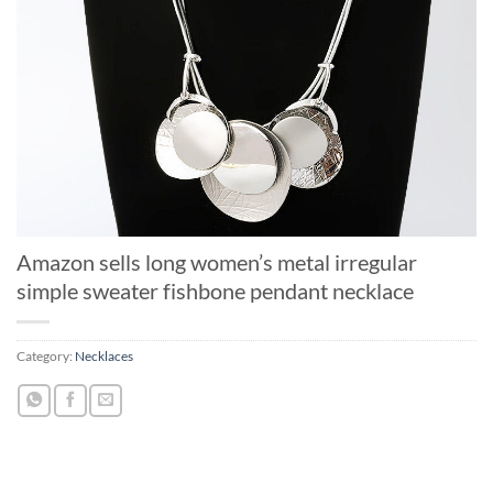
Amazon sells long women’s metal irregular
simple sweater fishbone pendant necklace
Category:
Necklaces