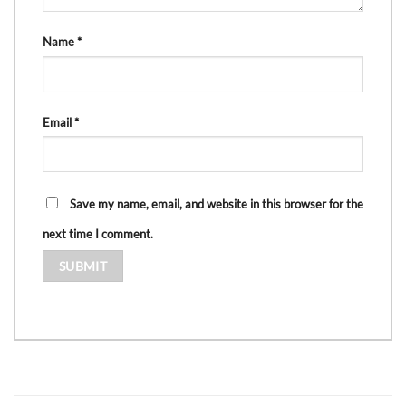
Name
*
Email
*
Save my name, email, and website in this browser for the
next time I comment.