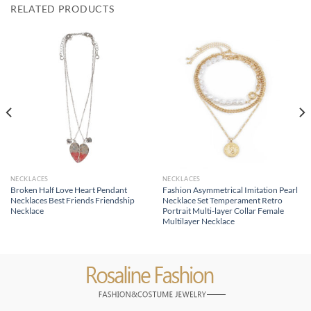
RELATED PRODUCTS
NECKLACES
NECKLACES
Broken Half Love Heart Pendant
Fashion Asymmetrical Imitation Pearl
Necklaces Best Friends Friendship
Necklace Set Temperament Retro
Necklace
Portrait Multi-layer Collar Female
Multilayer Necklace