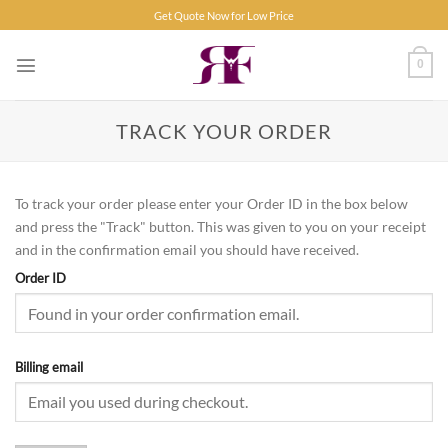
Skip
Get Quote Now for Low Price
to
content
0
TRACK YOUR ORDER
To track your order please enter your Order ID in the box below
and press the "Track" button. This was given to you on your receipt
and in the confirmation email you should have received.
Order ID
Billing email