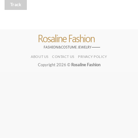
Track
ABOUT US
CONTACT US
PRIVACY POLICY
Copyright 2026 ©
Rosaline Fashion